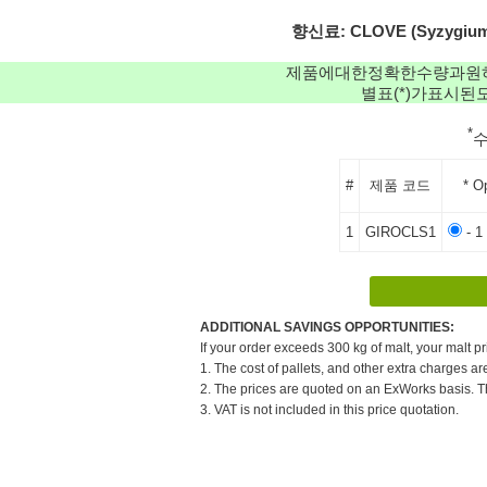
향신료: CLOVE (Syzygium ar
제품에대한정확한수량과원
별표(*)가표시
*
#
제품 코드
* O
1
GIROCLS1
- 1
ADDITIONAL SAVINGS OPPORTUNITIES:
If your order exceeds 300 kg of malt, your malt pr
1. The cost of pallets, and other extra charges ar
2. The prices are quoted on an ExWorks basis. The
3. VAT is not included in this price quotation.