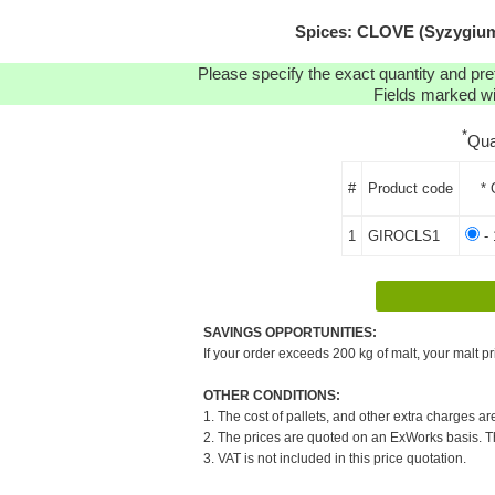
Spices: CLOVE (Syzygium 
Please specify the exact quantity and pre
Fields marked wit
*
Qua
#
Product code
* 
1
GIROCLS1
- 
SAVINGS OPPORTUNITIES:
If your order exceeds 200 kg of malt, your malt pr
OTHER CONDITIONS:
1. The cost of pallets, and other extra charges ar
2. The prices are quoted on an ExWorks basis. The
3. VAT is not included in this price quotation.