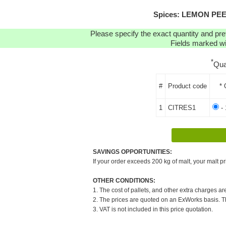
Spices: LEMON PEEL 
Please specify the exact quantity and pre
Fields marked wit
*
Qua
#
Product code
* 
1
CITRES1
- 
SAVINGS OPPORTUNITIES:
If your order exceeds 200 kg of malt, your malt pr
OTHER CONDITIONS:
1. The cost of pallets, and other extra charges ar
2. The prices are quoted on an ExWorks basis. The
3. VAT is not included in this price quotation.