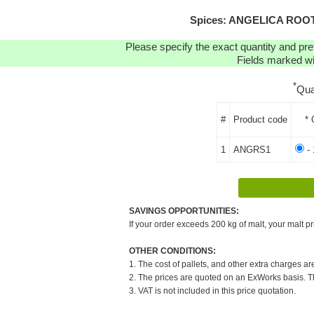
Spices: ANGELICA ROOT (
Please specify the exact quantity and pre
Fields marked wit
*
Qua
#
Product code
* 
1
ANGRS1
- 
SAVINGS OPPORTUNITIES:
If your order exceeds 200 kg of malt, your malt pr
OTHER CONDITIONS:
1. The cost of pallets, and other extra charges ar
2. The prices are quoted on an ExWorks basis. The
3. VAT is not included in this price quotation.