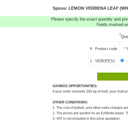
Spices: LEMON VERBENA LEAF (WHOLE)
Please specify the exact quantity and pre
Fields marked wit
*
Qua
#
Product code
* 
1
VEROFES1
- 
SAVINGS OPPORTUNITIES:
If your order exceeds 200 kg of malt, your malt pr
OTHER CONDITIONS:
1. The cost of pallets, and other extra charges ar
2. The prices are quoted on an ExWorks basis. The
3. VAT is not included in this price quotation.