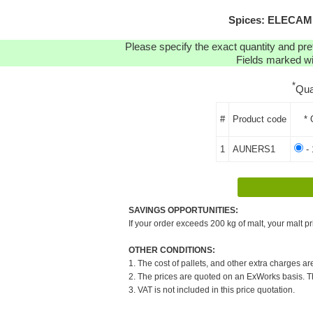
Spices: ELECAMP
Please specify the exact quantity and pre
Fields marked wit
*
Qua
#
Product code
* 
1
AUNERS1
- 
SAVINGS OPPORTUNITIES:
If your order exceeds 200 kg of malt, your malt pr
OTHER CONDITIONS:
1. The cost of pallets, and other extra charges ar
2. The prices are quoted on an ExWorks basis. The
3. VAT is not included in this price quotation.