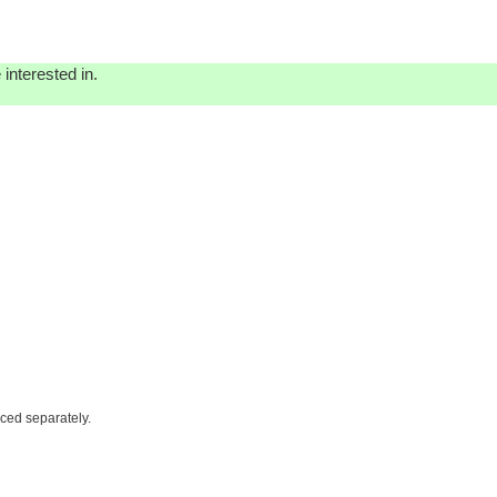
interested in.
iced separately.