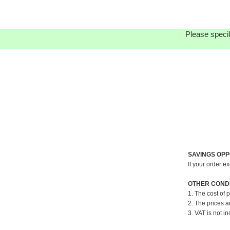
Please specif
SAVINGS OPP
If your order e
OTHER CONDI
1. The cost of 
2. The prices a
3. VAT is not in