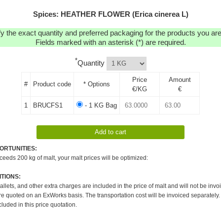
Spices: HEATHER FLOWER (Erica cinerea L)
y the exact quantity and preferred packaging for the products you are 
Fields marked with an asterisk (*) are required.
*
Quantity
Price
Amount
#
Product code
* Options
€/KG
€
1
BRUCFS1
- 1 KG Bag
ORTUNITIES:
xceeds 200 kg of malt, your malt prices will be optimized:
TIONS:
pallets, and other extra charges are included in the price of malt and will not be invo
re quoted on an ExWorks basis. The transportation cost will be invoiced separately.
cluded in this price quotation.