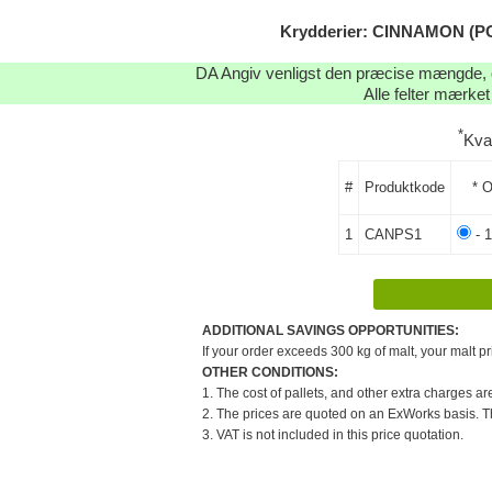
Krydderier: CINNAMON (PO
DA Angiv venligst den præcise mængde, og
Alle felter mærket
*
Kva
#
Produktkode
* O
1
CANPS1
- 
ADDITIONAL SAVINGS OPPORTUNITIES:
If your order exceeds 300 kg of malt, your malt pr
OTHER CONDITIONS:
1. The cost of pallets, and other extra charges ar
2. The prices are quoted on an ExWorks basis. The
3. VAT is not included in this price quotation.