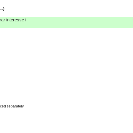
.)
ar interesse i
iced separately.