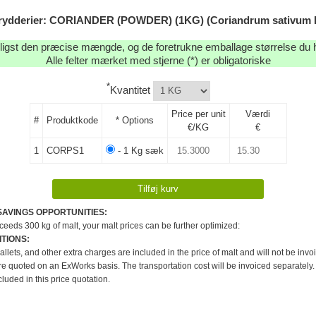
rydderier: CORIANDER (POWDER) (1KG) (Coriandrum sativum L
igst den præcise mængde, og de foretrukne emballage størrelse du h
Alle felter mærket med stjerne (*) er obligatoriske
*
Kvantitet
Price per unit
Værdi
#
Produktkode
* Options
€/KG
€
1
CORPS1
- 1 Kg sæk
SAVINGS OPPORTUNITIES:
xceeds 300 kg of malt, your malt prices can be further optimized:
TIONS:
pallets, and other extra charges are included in the price of malt and will not be invo
re quoted on an ExWorks basis. The transportation cost will be invoiced separately.
cluded in this price quotation.