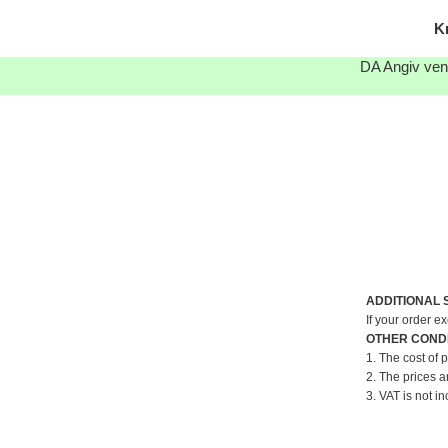
K
DA Angiv venl
ADDITIONAL 
If your order e
OTHER CONDI
1. The cost of 
2. The prices a
3. VAT is not in