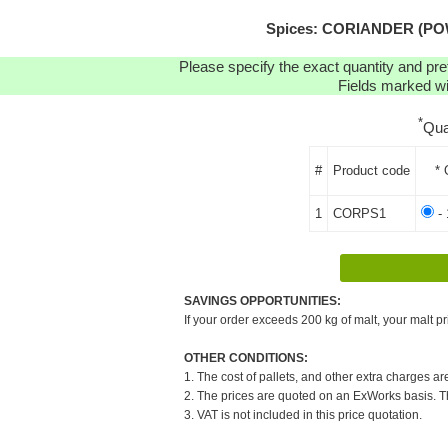
Spices: CORIANDER (POW
Please specify the exact quantity and pre
Fields marked wit
*
Qua
#
Product code
* 
1
CORPS1
- 
SAVINGS OPPORTUNITIES:
If your order exceeds 200 kg of malt, your malt pr
OTHER CONDITIONS:
1. The cost of pallets, and other extra charges ar
2. The prices are quoted on an ExWorks basis. The
3. VAT is not included in this price quotation.