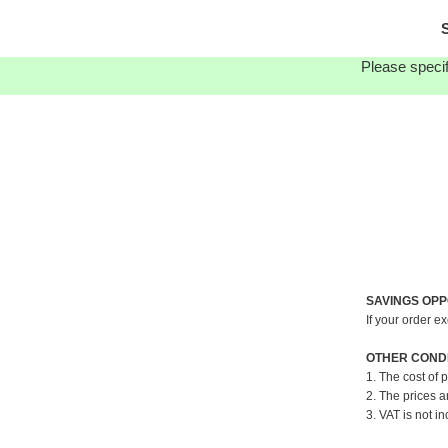
S
Please specif
SAVINGS OPP
If your order e
OTHER CONDI
1. The cost of 
2. The prices a
3. VAT is not in