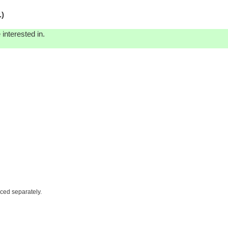
.)
interested in.
iced separately.