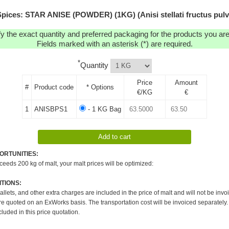
pices: STAR ANISE (POWDER) (1KG) (Anisi stellati fructus pulv
y the exact quantity and preferred packaging for the products you are 
Fields marked with an asterisk (*) are required.
*
Quantity
Price
Amount
#
Product code
* Options
€/KG
€
1
ANISBPS1
- 1 KG Bag
ORTUNITIES:
xceeds 200 kg of malt, your malt prices will be optimized:
TIONS:
pallets, and other extra charges are included in the price of malt and will not be invo
re quoted on an ExWorks basis. The transportation cost will be invoiced separately.
cluded in this price quotation.