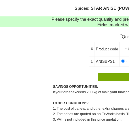
Spices: STAR ANISE (POWDER
Please specify the exact quantity and pre
Fields marked wit
*
Qua
#
Product code
* 
1
ANISBPS1
- 
SAVINGS OPPORTUNITIES:
If your order exceeds 200 kg of malt, your malt pr
OTHER CONDITIONS:
1. The cost of pallets, and other extra charges ar
2. The prices are quoted on an ExWorks basis. The
3. VAT is not included in this price quotation.