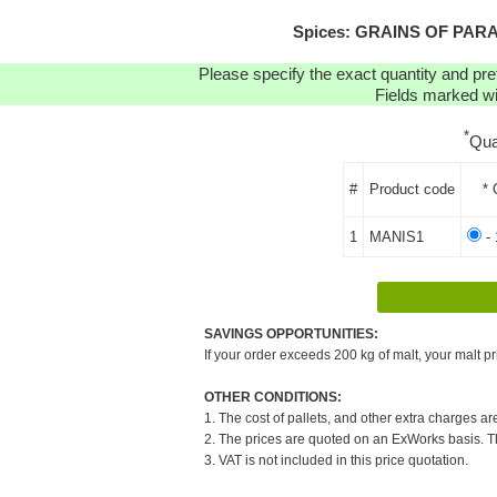
Spices: GRAINS OF PARADI
Please specify the exact quantity and pre
Fields marked wit
*
Qua
#
Product code
* 
1
MANIS1
- 
SAVINGS OPPORTUNITIES:
If your order exceeds 200 kg of malt, your malt pr
OTHER CONDITIONS:
1. The cost of pallets, and other extra charges ar
2. The prices are quoted on an ExWorks basis. The
3. VAT is not included in this price quotation.