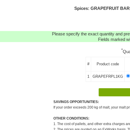
Spices: GRAPEFRUIT BARK (
Please specify the exact quantity and pre
Fields marked wit
*
Qua
#
Product code
1
GRAPEFRPL1KG
SAVINGS OPPORTUNITIES:
If your order exceeds 200 kg of malt, your malt pr
OTHER CONDITIONS:
1. The cost of pallets, and other extra charges ar
2. The prices are quoted on an ExWorks basis. The