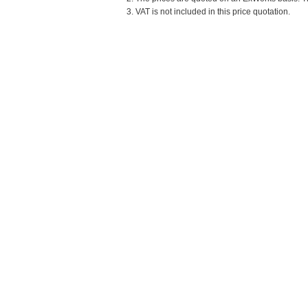
3. VAT is not included in this price quotation.