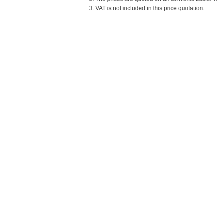
3. VAT is not included in this price quotation.