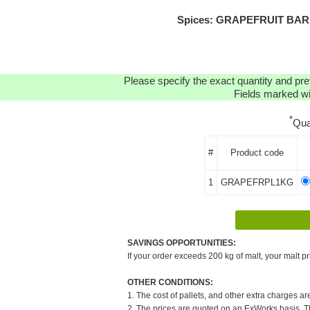
Spices: GRAPEFRUIT BARK (
Please specify the exact quantity and pre
Fields marked wit
*
Qua
#
Product code
1
GRAPEFRPL1KG
SAVINGS OPPORTUNITIES:
If your order exceeds 200 kg of malt, your malt pr
OTHER CONDITIONS:
1. The cost of pallets, and other extra charges ar
2. The prices are quoted on an ExWorks basis. The