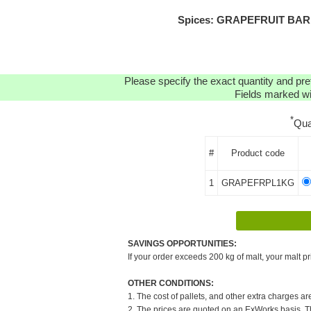
Spices: GRAPEFRUIT BARK (
Please specify the exact quantity and pre
Fields marked wit
*
Qua
#
Product code
1
GRAPEFRPL1KG
SAVINGS OPPORTUNITIES:
If your order exceeds 200 kg of malt, your malt pr
OTHER CONDITIONS:
1. The cost of pallets, and other extra charges ar
2. The prices are quoted on an ExWorks basis. The