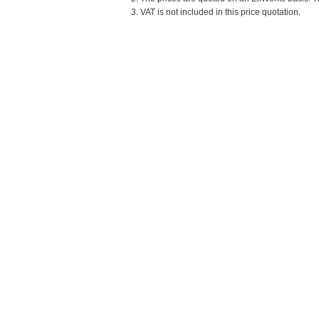
3. VAT is not included in this price quotation.