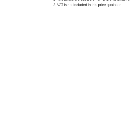
3. VAT is not included in this price quotation.