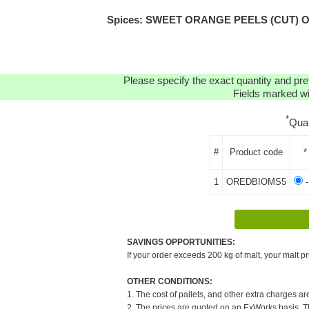
Spices: SWEET ORANGE PEELS (CUT) ORGA
Please specify the exact quantity and pre
Fields marked wit
*
Qua
#
Product code
*
1
OREDBIOMS5
-
SAVINGS OPPORTUNITIES:
If your order exceeds 200 kg of malt, your malt pr
OTHER CONDITIONS:
1. The cost of pallets, and other extra charges ar
2. The prices are quoted on an ExWorks basis. The