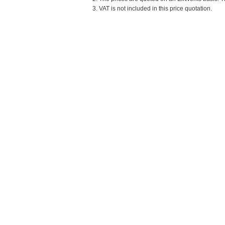
3. VAT is not included in this price quotation.