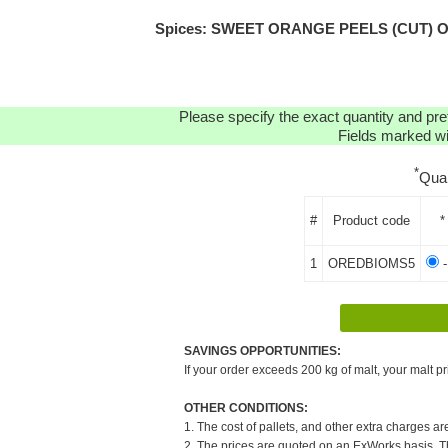
Spices: SWEET ORANGE PEELS (CUT) ORGA
Please specify the exact quantity and pre
Fields marked wit
*
Qua
#
Product code
*
1
OREDBIOMS5
-
SAVINGS OPPORTUNITIES:
If your order exceeds 200 kg of malt, your malt pr
OTHER CONDITIONS:
1. The cost of pallets, and other extra charges ar
2. The prices are quoted on an ExWorks basis. The