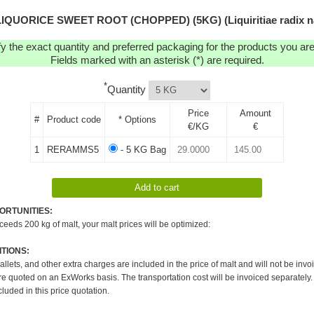
LIQUORICE SWEET ROOT (CHOPPED) (5KG) (Liquiritiae radix na
y the exact quantity and preferred packaging for the products you are 
Fields marked with an asterisk (*) are required.
*
Quantity
Price
Amount
#
Product code
* Options
€/KG
€
1
RERAMMS5
- 5 KG Bag
ORTUNITIES:
xceeds 200 kg of malt, your malt prices will be optimized:
TIONS:
pallets, and other extra charges are included in the price of malt and will not be invo
re quoted on an ExWorks basis. The transportation cost will be invoiced separately.
cluded in this price quotation.