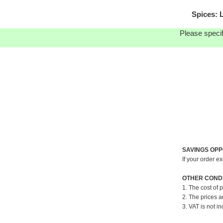
Spices: 
Please specif
SAVINGS OPP
If your order e
OTHER CONDI
1. The cost of 
2. The prices a
3. VAT is not in