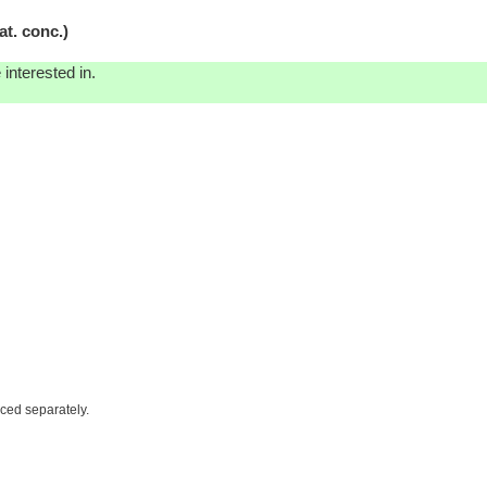
t. conc.)
interested in.
iced separately.