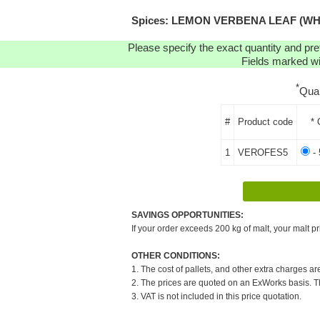
Spices: LEMON VERBENA LEAF (WHOLE)
Please specify the exact quantity and pre
Fields marked wit
*
Qua
#
Product code
* 
1
VEROFES5
- 
SAVINGS OPPORTUNITIES:
If your order exceeds 200 kg of malt, your malt pr
OTHER CONDITIONS:
1. The cost of pallets, and other extra charges ar
2. The prices are quoted on an ExWorks basis. The
3. VAT is not included in this price quotation.