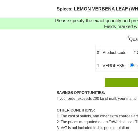
Spices: LEMON VERBENA LEAF (WHOLE)
Please specify the exact quantity and pre
Fields marked wit
*
Qua
#
Product code
* 
1
VEROFES5
- 
SAVINGS OPPORTUNITIES:
If your order exceeds 200 kg of malt, your malt pr
OTHER CONDITIONS:
1. The cost of pallets, and other extra charges ar
2. The prices are quoted on an ExWorks basis. The
3. VAT is not included in this price quotation.