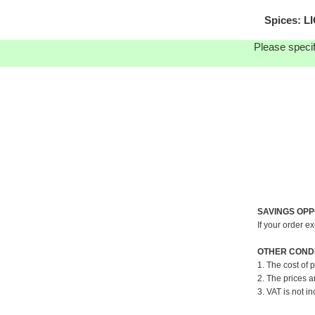
Spices: L
Please specif
SAVINGS OPP
If your order e
OTHER CONDI
1. The cost of 
2. The prices a
3. VAT is not in