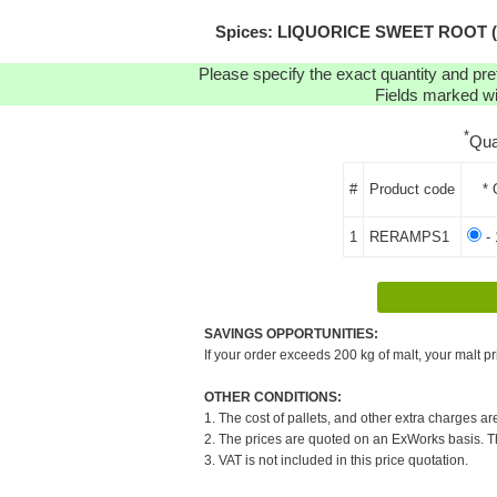
Spices: LIQUORICE SWEET ROOT (POW
Please specify the exact quantity and pre
Fields marked wit
*
Qua
#
Product code
* 
1
RERAMPS1
- 
SAVINGS OPPORTUNITIES:
If your order exceeds 200 kg of malt, your malt pr
OTHER CONDITIONS:
1. The cost of pallets, and other extra charges ar
2. The prices are quoted on an ExWorks basis. The
3. VAT is not included in this price quotation.