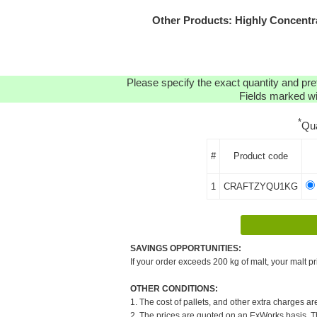
Other Products: Highly Concent
Please specify the exact quantity and pre
Fields marked wit
*
Qu
#
Product code
1
CRAFTZYQU1KG
SAVINGS OPPORTUNITIES:
If your order exceeds 200 kg of malt, your malt pr
OTHER CONDITIONS:
1. The cost of pallets, and other extra charges ar
2. The prices are quoted on an ExWorks basis. The