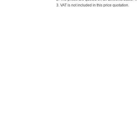
3. VAT is not included in this price quotation.