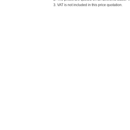
3. VAT is not included in this price quotation.