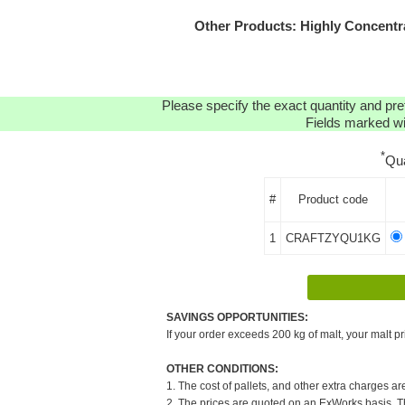
Other Products: Highly Concent
Please specify the exact quantity and pre
Fields marked wit
*
Qu
#
Product code
1
CRAFTZYQU1KG
SAVINGS OPPORTUNITIES:
If your order exceeds 200 kg of malt, your malt pr
OTHER CONDITIONS:
1. The cost of pallets, and other extra charges ar
2. The prices are quoted on an ExWorks basis. The