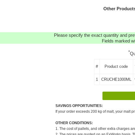
Other Product
Please specify the exact quantity and pre
Fields marked wit
*
Qu
#
Product code
1
CRUCHE1000ML
SAVINGS OPPORTUNITIES:
If your order exceeds 200 kg of malt, your malt pr
OTHER CONDITIONS:
1. The cost of pallets, and other extra charges ar
2. The prices are quoted on an ExWorks basis. The