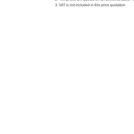
3. VAT is not included in this price quotation.