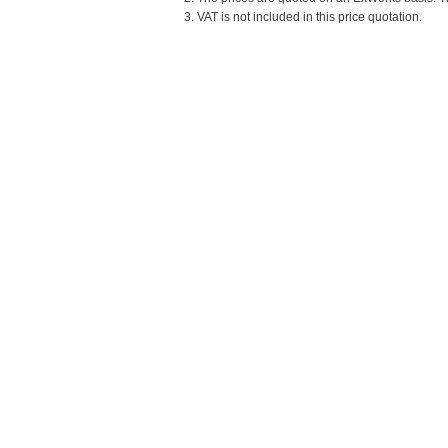
3. VAT is not included in this price quotation.