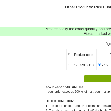
Other Products: Rice Husk
Please specify the exact quantity and pre
Fields marked wit
*
Qu
#
Product code
1
RIZENVBIO150
- 150 
SAVINGS OPPORTUNITIES:
If your order exceeds 200 kg of malt, your malt pr
OTHER CONDITIONS:
1. The cost of pallets, and other extra charges ar
2. The prices are quoted on an ExWorks basis. The