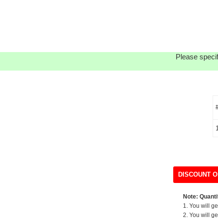
Please specif
DISCOUNT O
Note: Quantit
1. You will g
2. You will g