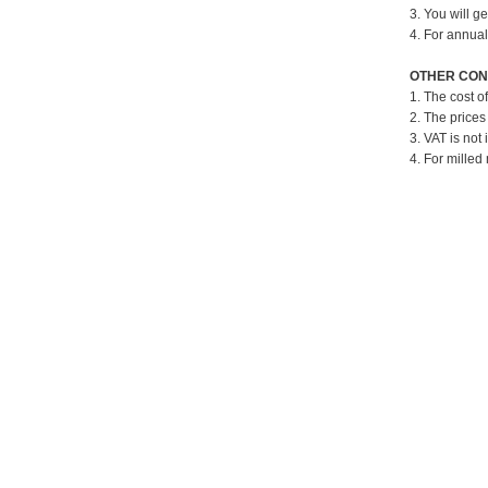
3. You will g
4. For annual
OTHER CON
1. The cost o
2. The prices
3. VAT is not 
4. For milled