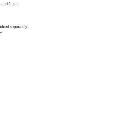
t and flakes.
voiced separately.
y.