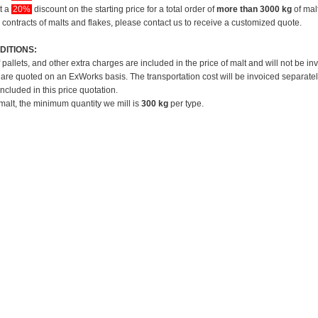
et a
20%
discount on the starting price for a total order of
more than 3000 kg
of mal
 contracts of malts and flakes, please contact us to receive a customized quote.
DITIONS:
f pallets, and other extra charges are included in the price of malt and will not be in
 are quoted on an ExWorks basis. The transportation cost will be invoiced separatel
included in this price quotation.
 malt, the minimum quantity we mill is
300 kg
per type.