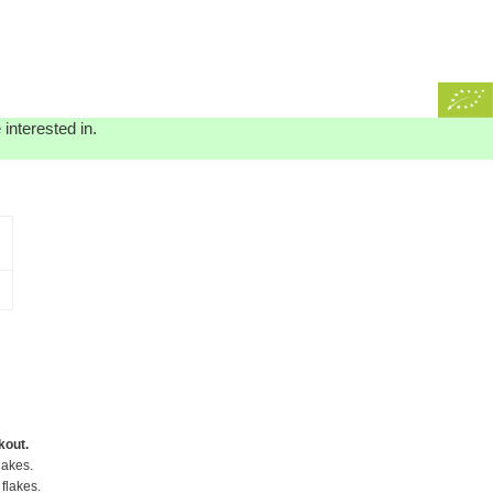
interested in.
kout.
lakes.
flakes.