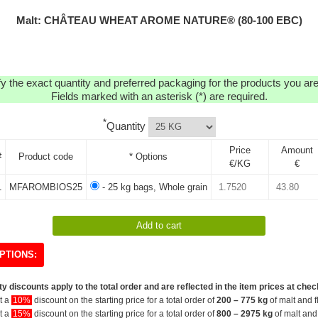
Malt: CHÂTEAU WHEAT AROME NATURE® (80-100 EBC)
y the exact quantity and preferred packaging for the products you are 
Fields marked with an asterisk (*) are required.
*
Quantity
Price
Amount
#
Product code
* Options
€/KG
€
1
MFAROMBIOS25
- 25 kg bags, Whole grain
PTIONS:
y discounts apply to the total order and are reflected in the item prices at chec
et a
10%
discount on the starting price for a total order of
200 – 775 kg
of malt and f
et a
15%
discount on the starting price for a total order of
800 – 2975 kg
of malt and 