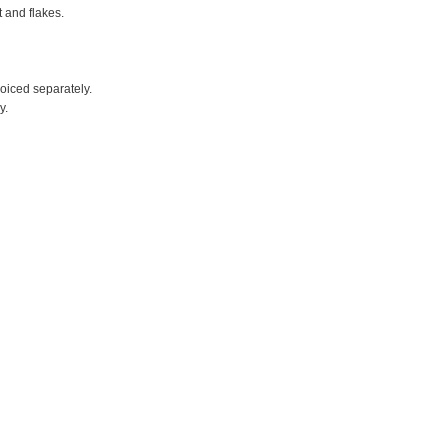
t and flakes.
voiced separately.
y.