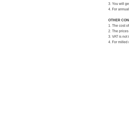
3. You will g
4. For annual
OTHER CON
1. The cost o
2. The prices
3. VAT is not 
4. For milled