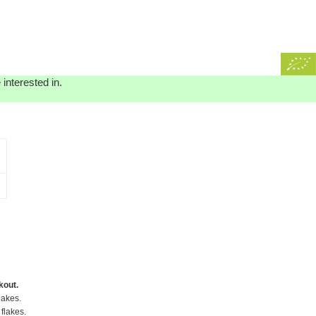
interested in.
kout.
lakes.
flakes.