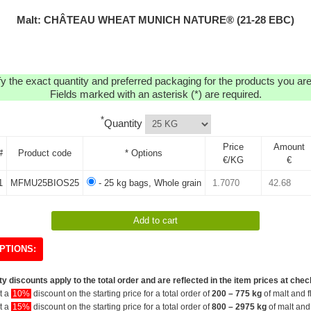
Malt: CHÂTEAU WHEAT MUNICH NATURE® (21-28 EBC)
y the exact quantity and preferred packaging for the products you are 
Fields marked with an asterisk (*) are required.
*
Quantity
Price
Amount
#
Product code
* Options
€/KG
€
1
MFMU25BIOS25
- 25 kg bags, Whole grain
PTIONS:
y discounts apply to the total order and are reflected in the item prices at chec
et a
10%
discount on the starting price for a total order of
200 – 775 kg
of malt and f
et a
15%
discount on the starting price for a total order of
800 – 2975 kg
of malt and 