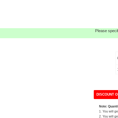
Please specif
DISCOUNT O
Note: Quantit
1. You will g
2. You will g