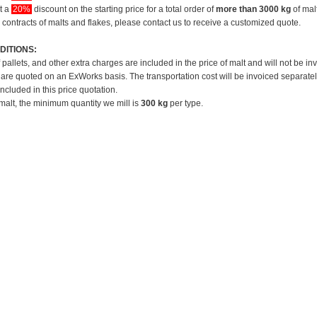
et a
20%
discount on the starting price for a total order of
more than 3000 kg
of mal
 contracts of malts and flakes, please contact us to receive a customized quote.
DITIONS:
f pallets, and other extra charges are included in the price of malt and will not be in
 are quoted on an ExWorks basis. The transportation cost will be invoiced separatel
included in this price quotation.
 malt, the minimum quantity we mill is
300 kg
per type.