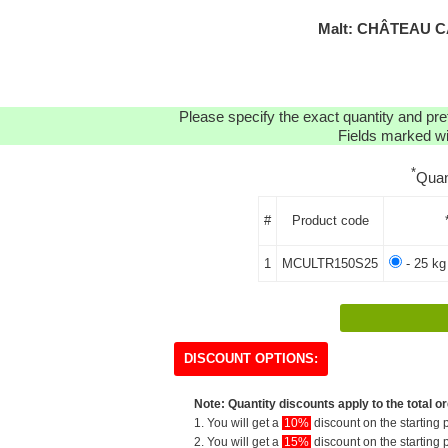
Malt: CHÂTEAU C
Please specify the exact quantity and pre
Fields marked wit
*
Quan
#
Product code
1
MCULTR150S25
- 25 kg
DISCOUNT OPTIONS:
Note: Quantity discounts apply to the total or
1. You will get a
10%
discount on the starting p
2. You will get a
15%
discount on the starting p