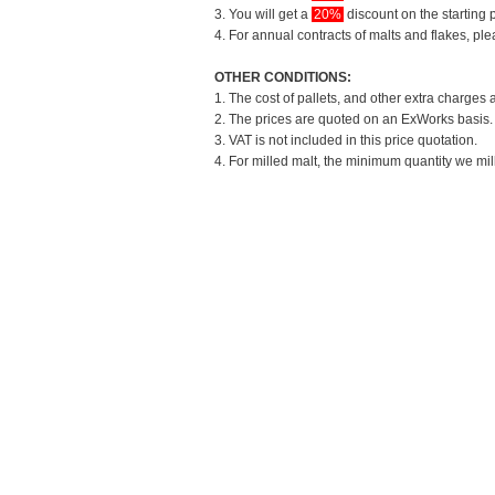
3. You will get a
20%
discount on the starting p
4. For annual contracts of malts and flakes, pl
OTHER CONDITIONS:
1. The cost of pallets, and other extra charges 
2. The prices are quoted on an ExWorks basis. T
3. VAT is not included in this price quotation.
4. For milled malt, the minimum quantity we mil