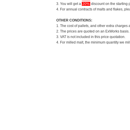
3. You will get a
20%
discount on the starting p
4. For annual contracts of malts and flakes, pl
OTHER CONDITIONS:
1. The cost of pallets, and other extra charges 
2. The prices are quoted on an ExWorks basis. T
3. VAT is not included in this price quotation.
4. For milled malt, the minimum quantity we mil