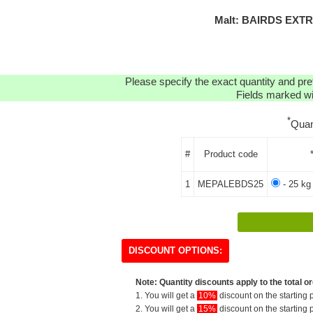
Malt: BAIRDS EXTR
Please specify the exact quantity and pre
Fields marked wit
*
Quan
#
Product code
1
MEPALEBDS25
- 25 kg
DISCOUNT OPTIONS:
Note: Quantity discounts apply to the total or
1. You will get a
10%
discount on the starting p
2. You will get a
15%
discount on the starting p