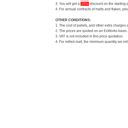
3. You will get a
20%
discount on the starting p
4. For annual contracts of malts and flakes, pl
OTHER CONDITIONS:
1. The cost of pallets, and other extra charges 
2. The prices are quoted on an ExWorks basis. T
3. VAT is not included in this price quotation.
4. For milled malt, the minimum quantity we mil