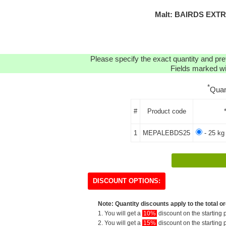
Malt: BAIRDS EXTR
Please specify the exact quantity and pre
Fields marked wit
*
Quan
#
Product code
1
MEPALEBDS25
- 25 kg
DISCOUNT OPTIONS:
Note: Quantity discounts apply to the total or
1. You will get a
10%
discount on the starting p
2. You will get a
15%
discount on the starting p