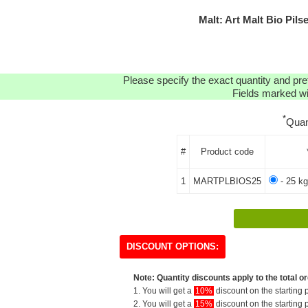
Malt: Art Malt Bio Pi
Please specify the exact quantity and pre
Fields marked wit
*
Quan
#
Product code
1
MARTPLBIOS25
- 25 kg
DISCOUNT OPTIONS:
Note: Quantity discounts apply to the total or
1. You will get a
10%
discount on the starting p
2. You will get a
15%
discount on the starting p