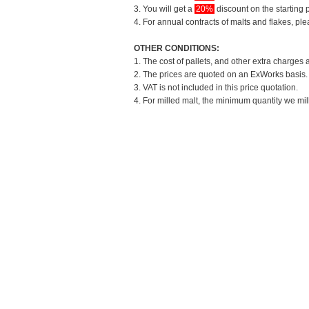
3. You will get a
20%
discount on the starting p
4. For annual contracts of malts and flakes, pl
OTHER CONDITIONS:
1. The cost of pallets, and other extra charges 
2. The prices are quoted on an ExWorks basis. T
3. VAT is not included in this price quotation.
4. For milled malt, the minimum quantity we mil