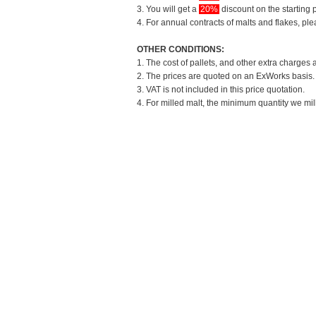
3. You will get a
20%
discount on the starting p
4. For annual contracts of malts and flakes, pl
OTHER CONDITIONS:
1. The cost of pallets, and other extra charges 
2. The prices are quoted on an ExWorks basis. T
3. VAT is not included in this price quotation.
4. For milled malt, the minimum quantity we mil