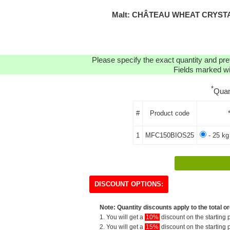
Malt: CHÂTEAU WHEAT CRYSTA
Please specify the exact quantity and pre
Fields marked wit
*
Quan
#
Product code
1
MFC150BIOS25
- 25 kg
DISCOUNT OPTIONS:
Note: Quantity discounts apply to the total or
1. You will get a
10%
discount on the starting p
2. You will get a
15%
discount on the starting p