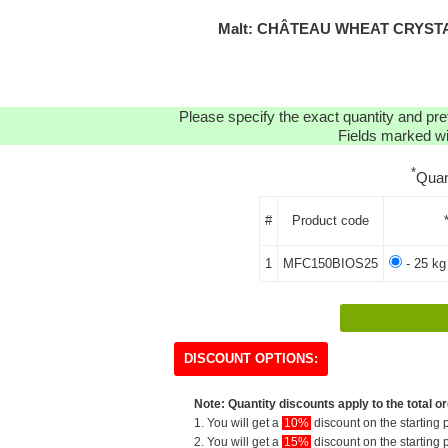
Malt: CHÂTEAU WHEAT CRYSTA
Please specify the exact quantity and pre
Fields marked wit
*
Quan
#
Product code
1
MFC150BIOS25
- 25 kg
DISCOUNT OPTIONS:
Note: Quantity discounts apply to the total or
1. You will get a
10%
discount on the starting p
2. You will get a
15%
discount on the starting p