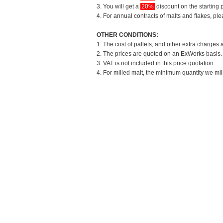
3. You will get a
20%
discount on the starting p
4. For annual contracts of malts and flakes, pl
OTHER CONDITIONS:
1. The cost of pallets, and other extra charges 
2. The prices are quoted on an ExWorks basis. T
3. VAT is not included in this price quotation.
4. For milled malt, the minimum quantity we mil