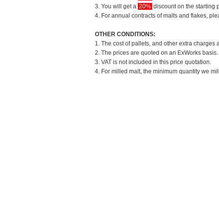
3. You will get a
20%
discount on the starting p
4. For annual contracts of malts and flakes, pl
OTHER CONDITIONS:
1. The cost of pallets, and other extra charges 
2. The prices are quoted on an ExWorks basis. T
3. VAT is not included in this price quotation.
4. For milled malt, the minimum quantity we mil