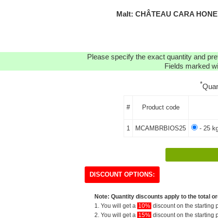
Malt: CHÂTEAU CARA HONEY
Please specify the exact quantity and pre
Fields marked wit
*
Quan
#
Product code
1
MCAMBRBIOS25
- 25 k
DISCOUNT OPTIONS:
Note: Quantity discounts apply to the total or
1. You will get a
10%
discount on the starting p
2. You will get a
15%
discount on the starting p