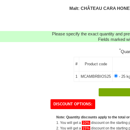
Malt: CHÂTEAU CARA HONEY
Please specify the exact quantity and pre
Fields marked wit
*
Quan
#
Product code
1
MCAMBRBIOS25
- 25 k
DISCOUNT OPTIONS:
Note: Quantity discounts apply to the total or
1. You will get a
10%
discount on the starting p
2. You will get a
15%
discount on the starting p