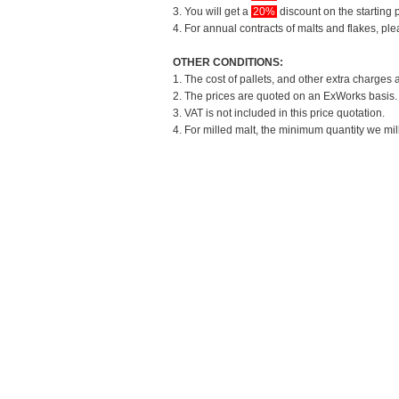
3. You will get a
20%
discount on the starting p
4. For annual contracts of malts and flakes, pl
OTHER CONDITIONS:
1. The cost of pallets, and other extra charges 
2. The prices are quoted on an ExWorks basis. T
3. VAT is not included in this price quotation.
4. For milled malt, the minimum quantity we mil