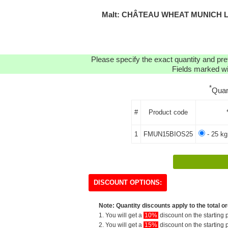
Malt: CHÂTEAU WHEAT MUNICH L
Please specify the exact quantity and pre
Fields marked wit
*
Quan
#
Product code
1
FMUN15BIOS25
- 25 kg
DISCOUNT OPTIONS:
Note: Quantity discounts apply to the total or
1. You will get a
10%
discount on the starting p
2. You will get a
15%
discount on the starting p