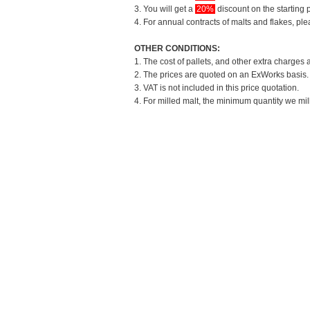
3. You will get a
20%
discount on the starting p
4. For annual contracts of malts and flakes, pl
OTHER CONDITIONS:
1. The cost of pallets, and other extra charges 
2. The prices are quoted on an ExWorks basis. T
3. VAT is not included in this price quotation.
4. For milled malt, the minimum quantity we mil