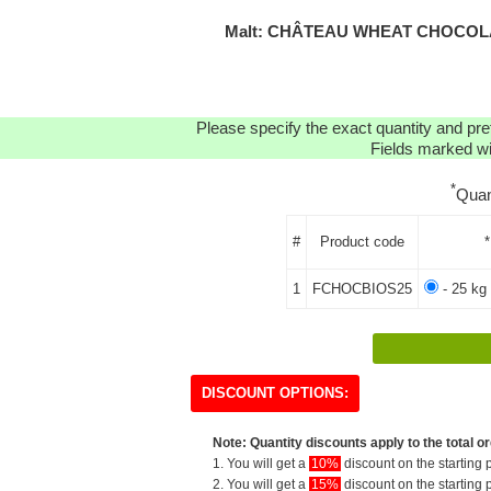
Malt: CHÂTEAU WHEAT CHOCOLAT
Please specify the exact quantity and pre
Fields marked wit
*
Quan
#
Product code
*
1
FCHOCBIOS25
- 25 kg
DISCOUNT OPTIONS:
Note: Quantity discounts apply to the total or
1. You will get a
10%
discount on the starting p
2. You will get a
15%
discount on the starting p