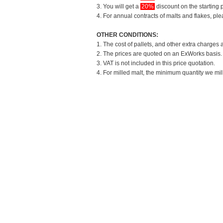
3. You will get a
20%
discount on the starting p
4. For annual contracts of malts and flakes, pl
OTHER CONDITIONS:
1. The cost of pallets, and other extra charges 
2. The prices are quoted on an ExWorks basis. T
3. VAT is not included in this price quotation.
4. For milled malt, the minimum quantity we mil