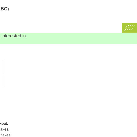
EBC)
interested in.
kout.
lakes.
flakes.