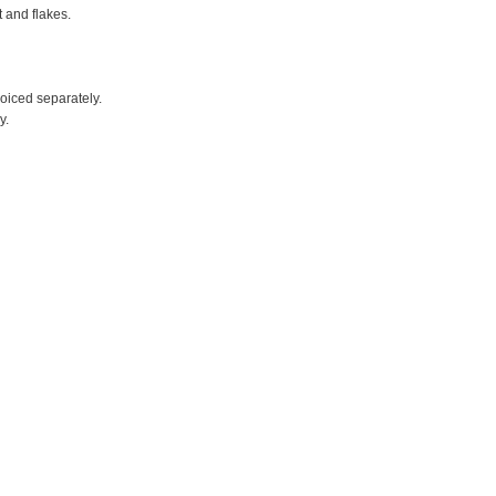
t and flakes.
voiced separately.
y.