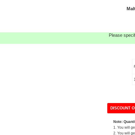
Mal
Please specif
DISCOUNT O
Note: Quantit
1. You will g
2. You will g