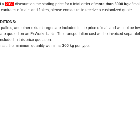
et a
20%
discount on the starting price for a total order of
more than 3000 kg
of mal
 contracts of malts and flakes, please contact us to receive a customized quote.
DITIONS:
f pallets, and other extra charges are included in the price of malt and will not be in
 are quoted on an ExWorks basis. The transportation cost will be invoiced separatel
included in this price quotation.
 malt, the minimum quantity we mill is
300 kg
per type.