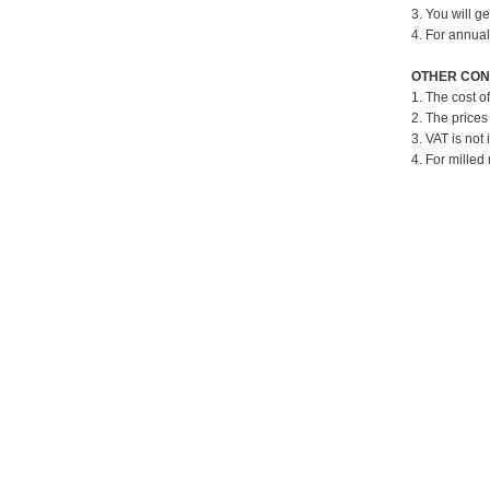
3. You will g
4. For annual
OTHER CON
1. The cost o
2. The prices
3. VAT is not 
4. For milled