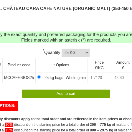
t: CHÂTEAU CARA CAFE NATURE (ORGANIC MALT) (350-450 
y the exact quantity and preferred packaging for the products you are 
Fields marked with an asterisk (*) are required.
*
Quantity
Price
Amount
#
Product code
* Options
€/KG
€
1
MCCAFEBIOS25
- 25 kg bags, Whole grain
PTIONS:
y discounts apply to the total order and are reflected in the item prices at chec
et a
10%
discount on the starting price for a total order of
200 – 775 kg
of malt and f
et a
15%
discount on the starting price for a total order of
800 – 2975 kg
of malt and 