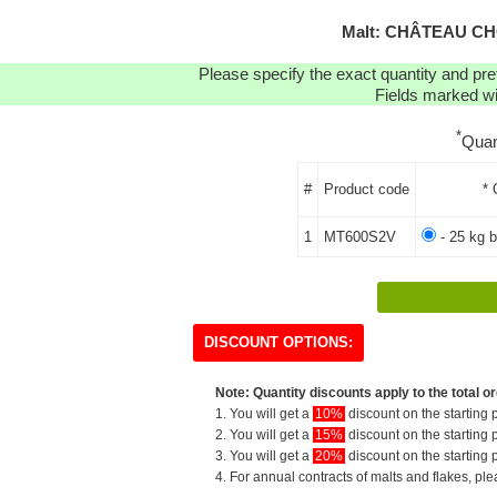
Malt: CHÂTEAU CH
Please specify the exact quantity and pre
Fields marked wit
*
Quan
#
Product code
* 
1
MT600S2V
- 25 kg b
DISCOUNT OPTIONS:
Note: Quantity discounts apply to the total or
1. You will get a
10%
discount on the starting p
2. You will get a
15%
discount on the starting p
3. You will get a
20%
discount on the starting p
4. For annual contracts of malts and flakes, pl