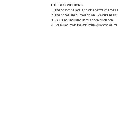
OTHER CONDITIONS:
1. The cost of pallets, and other extra charges 
2. The prices are quoted on an ExWorks basis. T
3. VAT is not included in this price quotation.
4. For milled malt, the minimum quantity we mil