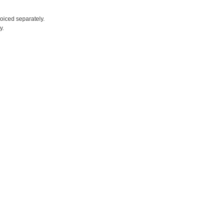
voiced separately.
y.