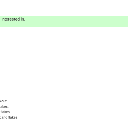
interested in.
kout.
lakes.
flakes.
t and flakes.