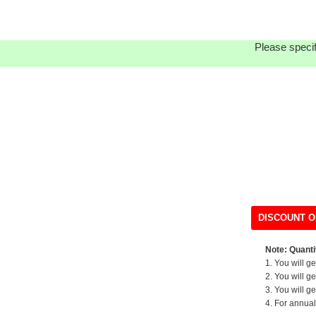
Please specif
DISCOUNT O
Note: Quantit
1. You will g
2. You will g
3. You will g
4. For annual