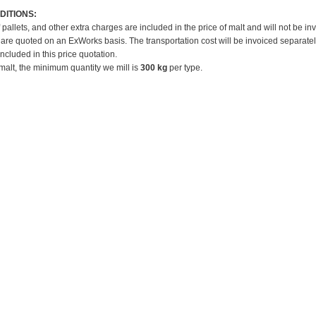
DITIONS:
f pallets, and other extra charges are included in the price of malt and will not be in
 are quoted on an ExWorks basis. The transportation cost will be invoiced separatel
included in this price quotation.
 malt, the minimum quantity we mill is
300 kg
per type.