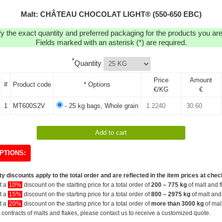
Malt: CHÂTEAU CHOCOLAT LIGHT® (550-650 EBC)
y the exact quantity and preferred packaging for the products you are 
Fields marked with an asterisk (*) are required.
*
Quantity
Price
Amount
#
Product code
* Options
€/KG
€
1
MT600S2V
- 25 kg bags, Whole grain
PTIONS:
y discounts apply to the total order and are reflected in the item prices at chec
et a
10%
discount on the starting price for a total order of
200 – 775 kg
of malt and f
et a
15%
discount on the starting price for a total order of
800 – 2975 kg
of malt and 
et a
20%
discount on the starting price for a total order of
more than 3000 kg
of mal
 contracts of malts and flakes, please contact us to receive a customized quote.