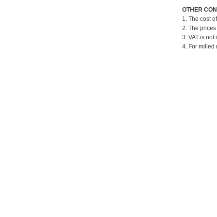
OTHER CON
1. The cost o
2. The prices
3. VAT is not 
4. For milled