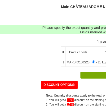
Malt: CHÂTEAU AROME NA
Please specify the exact quantity and pre
Fields marked wit
*
Quan
#
Product code
1
MARBIO100S25
- 25 kg
DISCOUNT OPTIONS:
Note: Quantity discounts apply to the total or
1. You will get a
10%
discount on the starting p
2. You will get a
15%
discount on the starting p