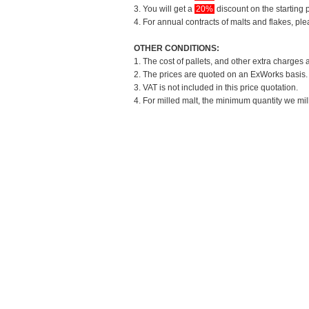
3. You will get a
20%
discount on the starting p
4. For annual contracts of malts and flakes, pl
OTHER CONDITIONS:
1. The cost of pallets, and other extra charges 
2. The prices are quoted on an ExWorks basis. T
3. VAT is not included in this price quotation.
4. For milled malt, the minimum quantity we mil