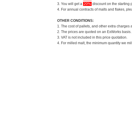
3. You will get a
20%
discount on the starting p
4. For annual contracts of malts and flakes, pl
OTHER CONDITIONS:
1. The cost of pallets, and other extra charges 
2. The prices are quoted on an ExWorks basis. T
3. VAT is not included in this price quotation.
4. For milled malt, the minimum quantity we mil