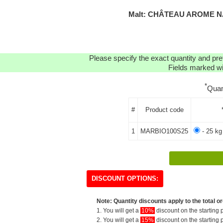
Malt: CHÂTEAU AROME NA
Please specify the exact quantity and pre
Fields marked wit
*
Quan
#
Product code
1
MARBIO100S25
- 25 kg
DISCOUNT OPTIONS:
Note: Quantity discounts apply to the total or
1. You will get a
10%
discount on the starting p
2. You will get a
15%
discount on the starting p