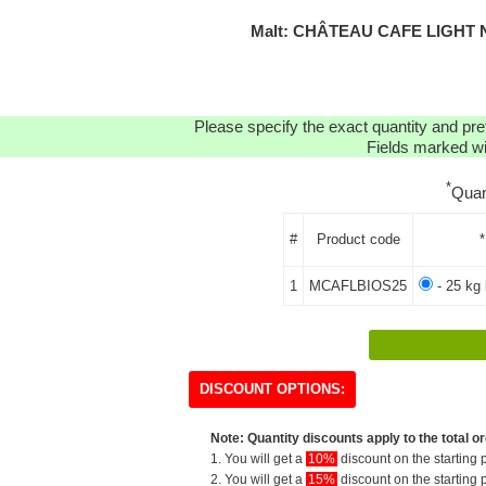
Malt: CHÂTEAU CAFE LIGHT 
Please specify the exact quantity and pre
Fields marked wit
*
Quan
#
Product code
*
1
MCAFLBIOS25
- 25 kg 
DISCOUNT OPTIONS:
Note: Quantity discounts apply to the total or
1. You will get a
10%
discount on the starting p
2. You will get a
15%
discount on the starting p