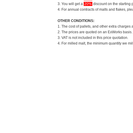
3. You will get a
20%
discount on the starting p
4. For annual contracts of malts and flakes, pl
OTHER CONDITIONS:
1. The cost of pallets, and other extra charges 
2. The prices are quoted on an ExWorks basis. T
3. VAT is not included in this price quotation.
4. For milled malt, the minimum quantity we mil