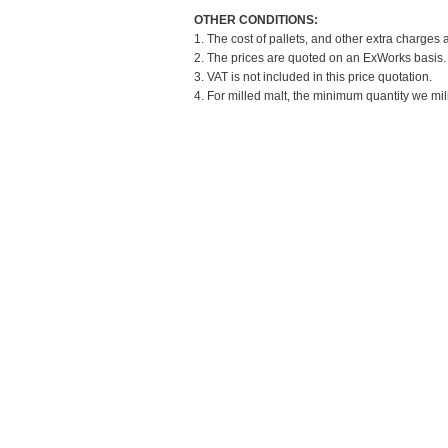
OTHER CONDITIONS:
1. The cost of pallets, and other extra charges 
2. The prices are quoted on an ExWorks basis. T
3. VAT is not included in this price quotation.
4. For milled malt, the minimum quantity we mil