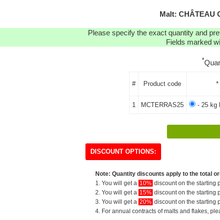
Malt: CHÂTEAU 
Please specify the exact quantity and pre
Fields marked wit
*
Quan
#
Product code
*
1
MCTERRAS25
- 25 kg 
DISCOUNT OPTIONS:
Note: Quantity discounts apply to the total or
1. You will get a
10%
discount on the starting p
2. You will get a
15%
discount on the starting p
3. You will get a
20%
discount on the starting p
4. For annual contracts of malts and flakes, pl