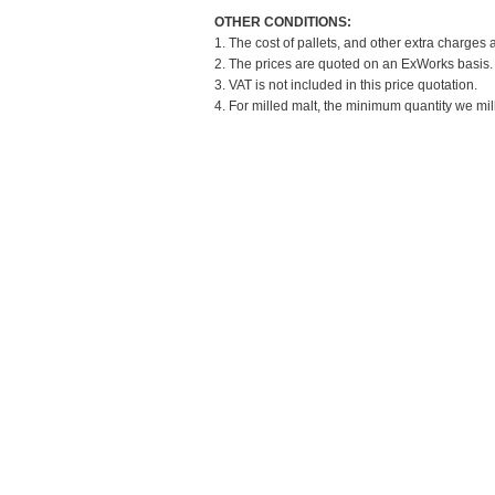
OTHER CONDITIONS:
1. The cost of pallets, and other extra charges 
2. The prices are quoted on an ExWorks basis. T
3. VAT is not included in this price quotation.
4. For milled malt, the minimum quantity we mil