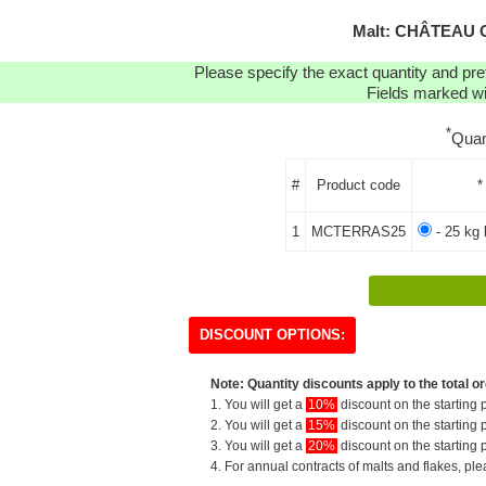
Malt: CHÂTEAU 
Please specify the exact quantity and pre
Fields marked wit
*
Quan
#
Product code
*
1
MCTERRAS25
- 25 kg 
DISCOUNT OPTIONS:
Note: Quantity discounts apply to the total or
1. You will get a
10%
discount on the starting p
2. You will get a
15%
discount on the starting p
3. You will get a
20%
discount on the starting p
4. For annual contracts of malts and flakes, pl