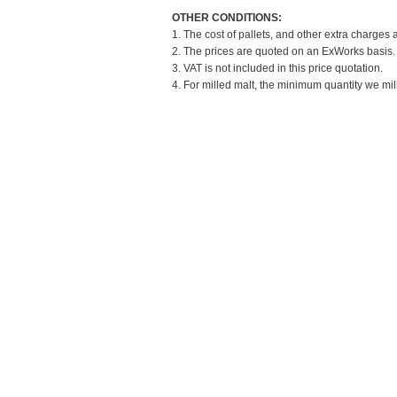
OTHER CONDITIONS:
1. The cost of pallets, and other extra charges 
2. The prices are quoted on an ExWorks basis. T
3. VAT is not included in this price quotation.
4. For milled malt, the minimum quantity we mil