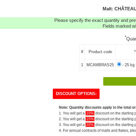
Malt: CHÂTEAU
Please specify the exact quantity and pre
Fields marked wit
*
Quan
#
Product code
*
1
MCAMBRAS25
- 25 kg 
DISCOUNT OPTIONS:
Note: Quantity discounts apply to the total or
1. You will get a
10%
discount on the starting p
2. You will get a
15%
discount on the starting p
3. You will get a
20%
discount on the starting p
4. For annual contracts of malts and flakes, pl