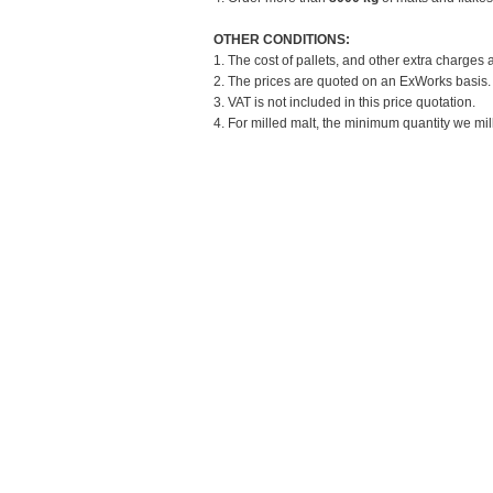
OTHER CONDITIONS:
1. The cost of pallets, and other extra charges 
2. The prices are quoted on an ExWorks basis. T
3. VAT is not included in this price quotation.
4. For milled malt, the minimum quantity we mill