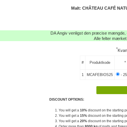
Malt: CHÂTEAU CAFÉ NATU
DA Angiv venligst den præcise mængde, og
Alle felter mærket
*
Kvan
#
Produktkode
*
1
MCAFEBIOS25
- 25
DISCOUNT OPTIONS:
1. You will get a
10%
discount on the starting pr
2. You will get a
15%
discount on the starting pr
3. You will get a
20%
discount on the starting pr
4. Order more than
8000 kg
of malts and flakes