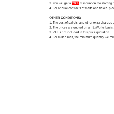
3. You will get a
20%
discount on the starting p
4. For annual contracts of malts and flakes, pl
OTHER CONDITIONS:
1. The cost of pallets, and other extra charges 
2. The prices are quoted on an ExWorks basis. T
3. VAT is not included in this price quotation.
4. For milled malt, the minimum quantity we mil