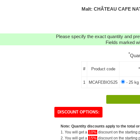
Malt: CHÂTEAU CAFE NAT
Please specify the exact quantity and pre
Fields marked wit
*
Quan
#
Product code
1
MCAFEBIOS25
- 25 kg
DISCOUNT OPTIONS:
Note: Quantity discounts apply to the total or
1. You will get a
10%
discount on the starting p
2. You will get a
15%
discount on the starting p